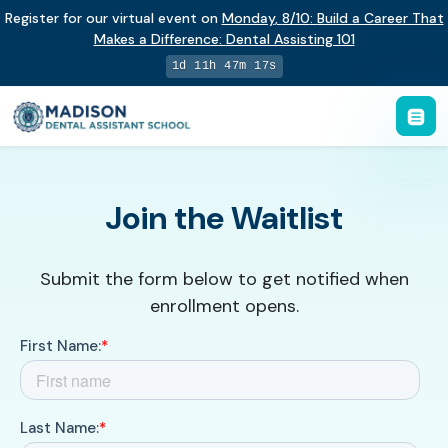
Register for our virtual event on
Monday
,
8/10
:
Build a Career That
Makes a Difference
:
Dental Assisting 101
1d 11h 47m 17s
Join the Waitlist
Submit the form below to get notified when
enrollment opens.