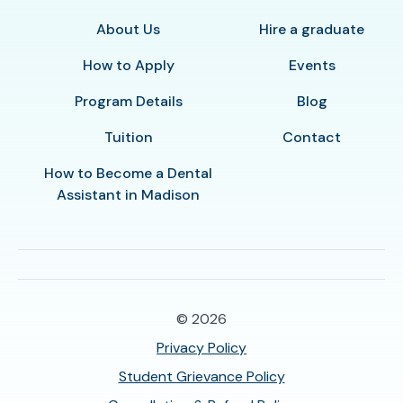
About Us
Hire a graduate
How to Apply
Events
Program Details
Blog
Tuition
Contact
How to Become a Dental
Assistant in Madison
© 2026
Privacy Policy
Student Grievance Policy