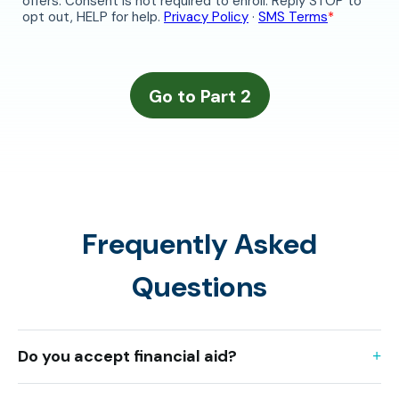
Frequently Asked
Questions
Do you accept financial aid?