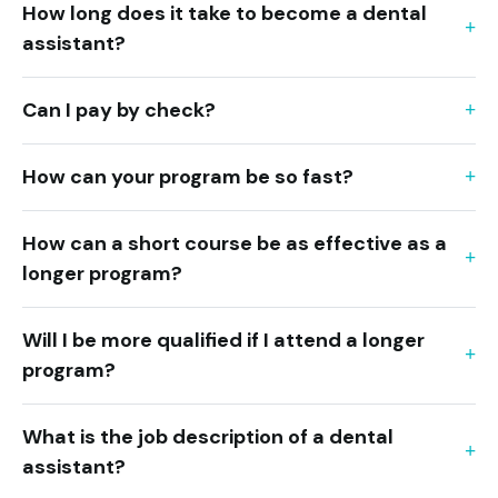
How long does it take to become a dental
assistant?
Can I pay by check?
How can your program be so fast?
How can a short course be as effective as a
longer program?
Will I be more qualified if I attend a longer
program?
What is the job description of a dental
assistant?