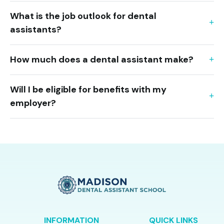
What is the job outlook for dental
assistants?
How much does a dental assistant make?
Will I be eligible for benefits with my
employer?
INFORMATION
QUICK LINKS