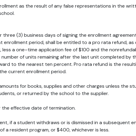
llment as the result of any false representations in the writt
school.
r three (3) business days of signing the enrollment agreeme
ent enrollment period, shall be entitled to a pro rata refund,
, less a one–time application fee of $100 and the nonrefundab
e number of units remaining after the last unit completed by 
ard to the nearest ten percent. Pro rata refund is the resulti
the current enrollment period.
id amounts for books, supplies and other charges unless the
dents, or returned by the school to the supplier.
 the effective date of termination.
ment, if a student withdraws or is dismissed in a subsequent e
 of a resident program, or $400, whichever is less.