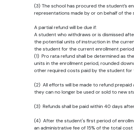
(3) The school has procured the student’s enro
representations made by or on behalf of the 
A partial refund will be due if:
A student who withdraws or is dismissed afte
the potential units of instruction in the curr
the student for the current enrollment period
(1) Pro rata refund shall be determined as th
units in the enrollment period, rounded downw
other required costs paid by the student for 
(2) All efforts will be made to refund prepa
they can no longer be used or sold to new stu
(3) Refunds shall be paid within 40 days after
(4) After the student's first period of enroll
an administrative fee of 15% of the total cost