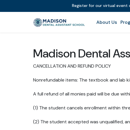
Register for our virtual event
About Us
Prog
Madison Dental Ass
CANCELLATION AND REFUND POLICY
Nonrefundable items: The textbook and lab ki
A full refund of all monies paid will be due withi
(1) The student cancels enrollment within thr
(2) The student accepted was unqualified, an