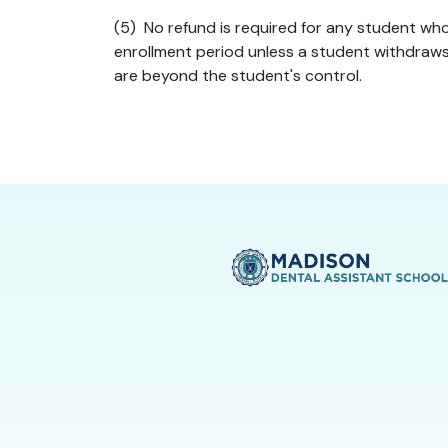
(5) No refund is required for any student who
enrollment period unless a student withdraws 
are beyond the student's control.