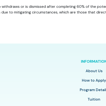
 withdraws or is dismissed after completing 60% of the potenti
due to mitigating circumstances, which are those that direct
INFORMATIO
About Us
How to Appl
Program Detai
Tuition