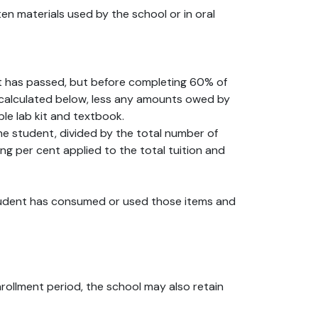
en materials used by the school or in oral
nt has passed, but before completing 60% of
 as calculated below, less any amounts owed by
le lab kit and textbook.
the student, divided by the total number of
ng per cent applied to the total tuition and
 student has consumed or used those items and
nrollment period, the school may also retain