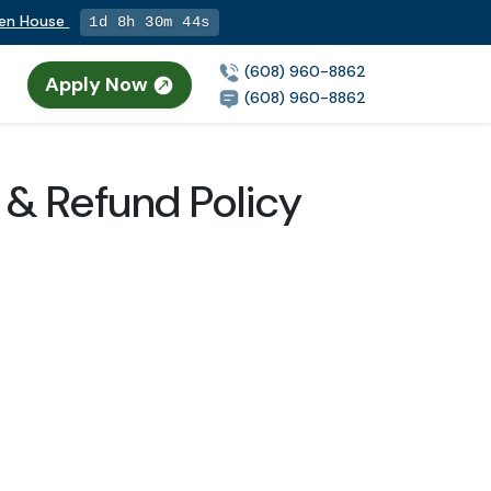
pen House
1d 8h 30m 43s
(608) 960-8862
Apply Now
(608) 960-8862
 & Refund Policy