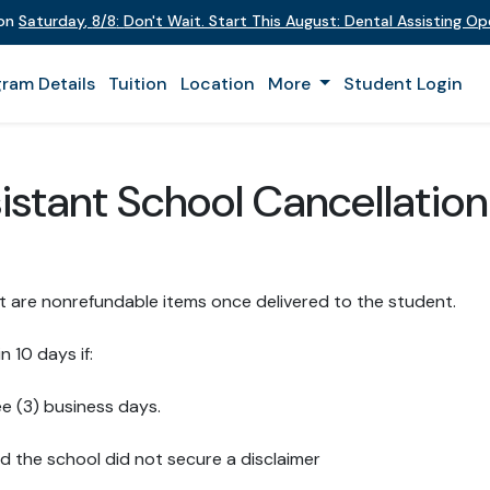
 on
Saturday
,
8/8
:
Don't Wait. Start This August: Dental Assisting O
ram Details
Tuition
Location
More
Student Login
istant School Cancellation
t are nonrefundable items once delivered to the student.
n 10 days if:
ee (3) business days.
d the school did not secure a disclaimer