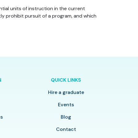
al units of instruction in the current
ly prohibit pursuit of a program, and which
N
QUICK LINKS
Hire a graduate
y
Events
ls
Blog
Contact