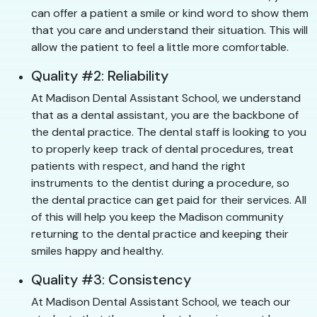
can offer a patient a smile or kind word to show them
that you care and understand their situation. This will
allow the patient to feel a little more comfortable.
Quality #2: Reliability
At Madison Dental Assistant School, we understand
that as a dental assistant, you are the backbone of
the dental practice. The dental staff is looking to you
to properly keep track of dental procedures, treat
patients with respect, and hand the right
instruments to the dentist during a procedure, so
the dental practice can get paid for their services. All
of this will help you keep the Madison community
returning to the dental practice and keeping their
smiles happy and healthy.
Quality #3: Consistency
At Madison Dental Assistant School, we teach our