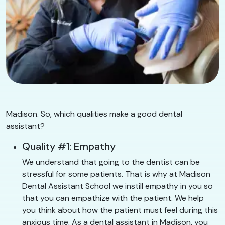
Madison. So, which qualities make a good dental
assistant?
Quality #1: Empathy
We understand that going to the dentist can be
stressful for some patients. That is why at Madison
Dental Assistant School we instill empathy in you so
that you can empathize with the patient. We help
you think about how the patient must feel during this
anxious time. As a dental assistant in Madison, you