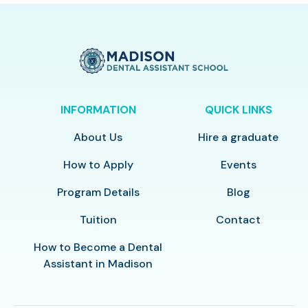
INFORMATION
QUICK LINKS
About Us
Hire a graduate
How to Apply
Events
Program Details
Blog
Tuition
Contact
How to Become a Dental
Assistant in Madison