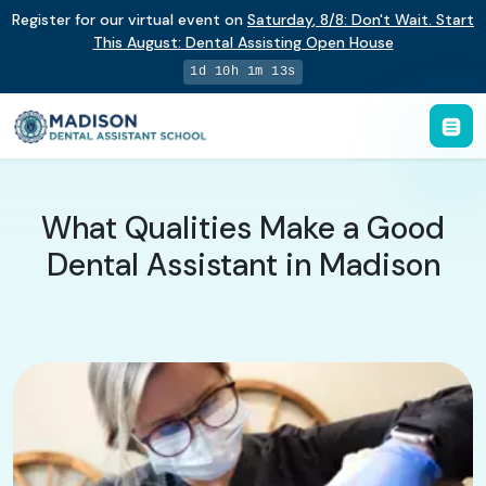
Register for our virtual event on
Saturday
,
8/8
:
Don't Wait. Start
This August: Dental Assisting Open House
1d 10h 1m 13s
What Qualities Make a Good
Dental Assistant in Madison