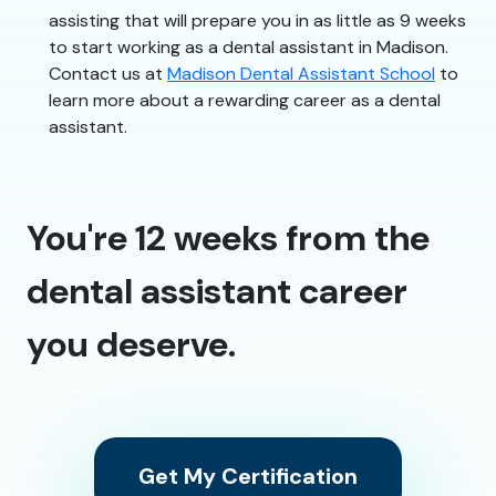
assisting that will prepare you in as little as 9 weeks
to start working as a dental assistant in Madison.
Contact us at
Madison Dental Assistant School
to
learn more about a rewarding career as a dental
assistant.
You're 12 weeks from the
dental assistant career
you deserve.
Get My Certification