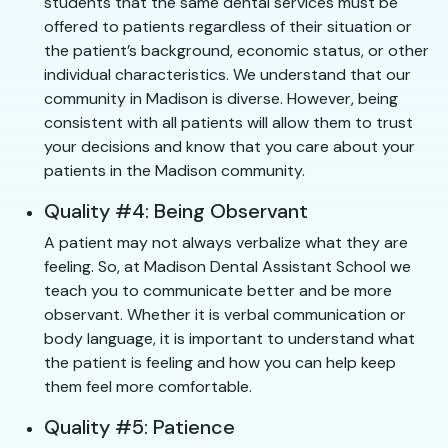
students that the same dental services must be
offered to patients regardless of their situation or
the patient’s background, economic status, or other
individual characteristics. We understand that our
community in Madison is diverse. However, being
consistent with all patients will allow them to trust
your decisions and know that you care about your
patients in the Madison community.
Quality #4: Being Observant
A patient may not always verbalize what they are
feeling. So, at Madison Dental Assistant School we
teach you to communicate better and be more
observant. Whether it is verbal communication or
body language, it is important to understand what
the patient is feeling and how you can help keep
them feel more comfortable.
Quality #5: Patience