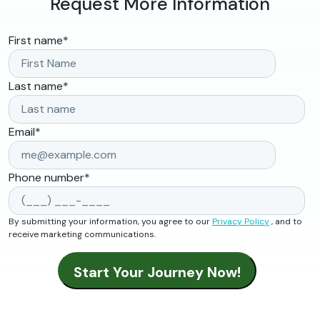
Request More Information
First name
*
Last name
*
Email
*
Phone number
*
By submitting your information, you agree to our
Privacy Policy
, and to
receive marketing communications.