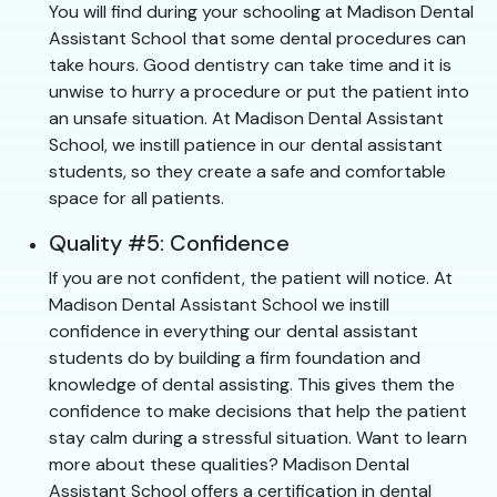
You will find during your schooling at Madison Dental
Assistant School that some dental procedures can
take hours. Good dentistry can take time and it is
unwise to hurry a procedure or put the patient into
an unsafe situation. At Madison Dental Assistant
School, we instill patience in our dental assistant
students, so they create a safe and comfortable
space for all patients.
Quality #5: Confidence
If you are not confident, the patient will notice. At
Madison Dental Assistant School we instill
confidence in everything our dental assistant
students do by building a firm foundation and
knowledge of dental assisting. This gives them the
confidence to make decisions that help the patient
stay calm during a stressful situation. Want to learn
more about these qualities? Madison Dental
Assistant School offers a certification in dental