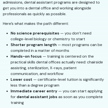
admissions, dental assistant programs are designed to
get you into a dental office and working alongside
professionals as quickly as possible.
Here’s what makes the path different:
No science prerequisites
— you don’t need
college-level biology or chemistry to start
Shorter program length
— most programs can be
completed in a matter of months
Hands-on focus
— training is centered on the
practical skills dental offices actually need: chairside
assisting, sterilization, X-rays, patient
communication, and workflow
Lower cost
— certificate-level tuition is significantly
less than a degree program
Immediate career entry
— you can start applying
for
dental assistant jobs
as soon as you complete
training