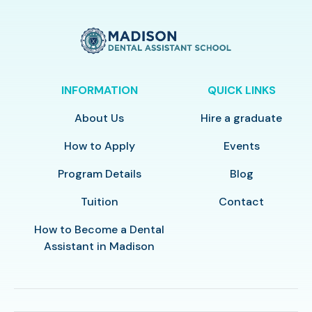
INFORMATION
QUICK LINKS
About Us
Hire a graduate
How to Apply
Events
Program Details
Blog
Tuition
Contact
How to Become a Dental
Assistant in Madison