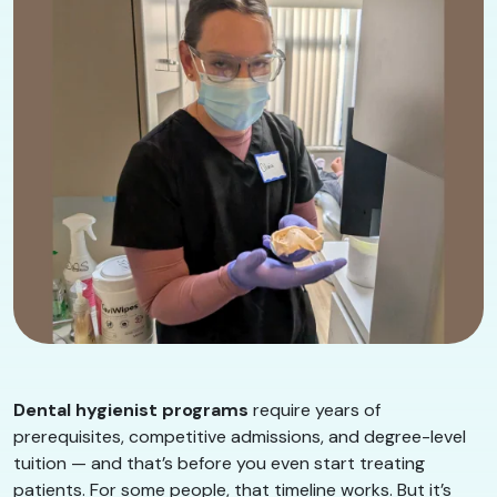
Dental hygienist programs
require years of
prerequisites, competitive admissions, and degree-level
tuition — and that’s before you even start treating
patients. For some people, that timeline works. But it’s