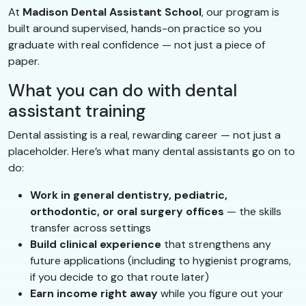
At
Madison Dental Assistant School
, our program is
built around supervised, hands-on practice so you
graduate with real confidence — not just a piece of
paper.
What you can do with dental
assistant training
Dental assisting is a real, rewarding career — not just a
placeholder. Here’s what many dental assistants go on to
do:
Work in general dentistry, pediatric,
orthodontic, or oral surgery offices
— the skills
transfer across settings
Build clinical experience
that strengthens any
future applications (including to hygienist programs,
if you decide to go that route later)
Earn income right away
while you figure out your