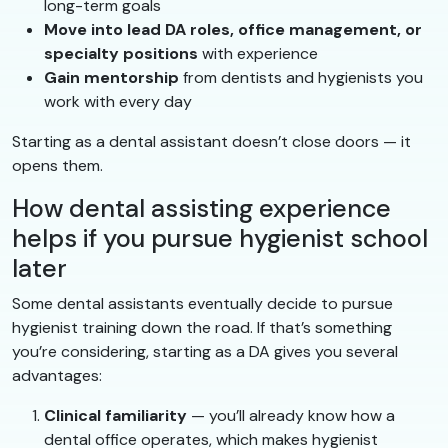
long-term goals
Move into lead DA roles, office management, or
specialty positions
with experience
Gain mentorship
from dentists and hygienists you
work with every day
Starting as a dental assistant doesn’t close doors — it
opens them.
How dental assisting experience
helps if you pursue hygienist school
later
Some dental assistants eventually decide to pursue
hygienist training down the road. If that’s something
you’re considering, starting as a DA gives you several
advantages:
Clinical familiarity
— you’ll already know how a
dental office operates, which makes hygienist