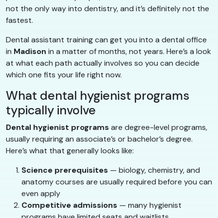
not the only way into dentistry, and it’s definitely not the
fastest.
Dental assistant training can get you into a dental office
in
Madison
in a matter of months, not years. Here’s a look
at what each path actually involves so you can decide
which one fits your life right now.
What dental hygienist programs
typically involve
Dental hygienist programs
are degree-level programs,
usually requiring an associate’s or bachelor’s degree.
Here’s what that generally looks like:
Science prerequisites
— biology, chemistry, and
anatomy courses are usually required before you can
even apply
Competitive admissions
— many hygienist
programs have limited seats and waitlists