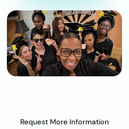
Request More Information