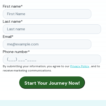
First name
*
Last name
*
Email
*
Phone number
*
By submitting your information, you agree to our
Privacy Policy
, and to
receive marketing communications.