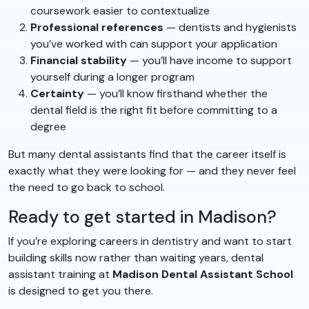
coursework easier to contextualize
Professional references
— dentists and hygienists
you’ve worked with can support your application
Financial stability
— you’ll have income to support
yourself during a longer program
Certainty
— you’ll know firsthand whether the
dental field is the right fit before committing to a
degree
But many dental assistants find that the career itself is
exactly what they were looking for — and they never feel
the need to go back to school.
Ready to get started in Madison?
If you’re exploring careers in dentistry and want to start
building skills now rather than waiting years, dental
assistant training at
Madison Dental Assistant School
is designed to get you there.