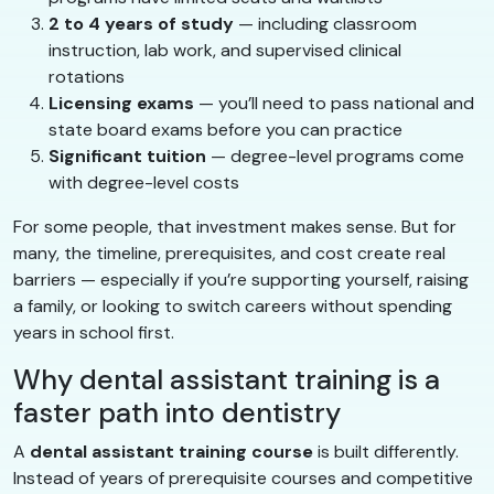
2 to 4 years of study
— including classroom
instruction, lab work, and supervised clinical
rotations
Licensing exams
— you’ll need to pass national and
state board exams before you can practice
Significant tuition
— degree-level programs come
with degree-level costs
For some people, that investment makes sense. But for
many, the timeline, prerequisites, and cost create real
barriers — especially if you’re supporting yourself, raising
a family, or looking to switch careers without spending
years in school first.
Why dental assistant training is a
faster path into dentistry
A
dental assistant training course
is built differently.
Instead of years of prerequisite courses and competitive