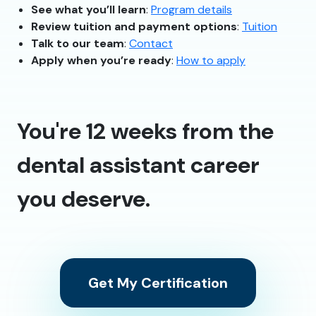
See what you’ll learn
:
Program details
Review tuition and payment options
:
Tuition
Talk to our team
:
Contact
Apply when you’re ready
:
How to apply
You're 12 weeks from the
dental assistant career
you deserve.
Get My Certification