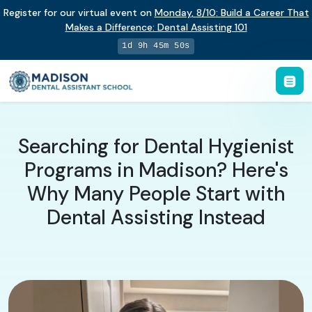
Register for our virtual event on
Monday
,
8/10
:
Build a Career That
Makes a Difference
:
Dental Assisting 101
1d 9h 45m 49s
Searching for Dental Hygienist
Programs in Madison? Here's
Why Many People Start with
Dental Assisting Instead