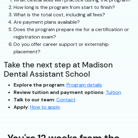
How long is the program from start to finish?
What is the total cost, including all fees?
Are payment plans available?
Does the program prepare me for a certification or
registration exam?
Do you offer career support or externship
placement?
Take the next step at Madison
Dental Assistant School
Explore the program
:
Program details
Review tuition and payment options
:
Tuition
Talk to our team
:
Contact
Apply
:
How to apply
You're 12 weeks from the