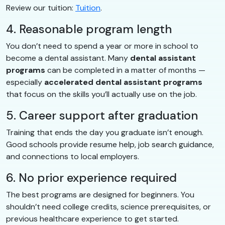
Review our tuition:
Tuition
.
4. Reasonable program length
You don’t need to spend a year or more in school to
become a dental assistant. Many
dental assistant
programs
can be completed in a matter of months —
especially
accelerated dental assistant programs
that focus on the skills you’ll actually use on the job.
5. Career support after graduation
Training that ends the day you graduate isn’t enough.
Good schools provide resume help, job search guidance,
and connections to local employers.
6. No prior experience required
The best programs are designed for beginners. You
shouldn’t need college credits, science prerequisites, or
previous healthcare experience to get started.