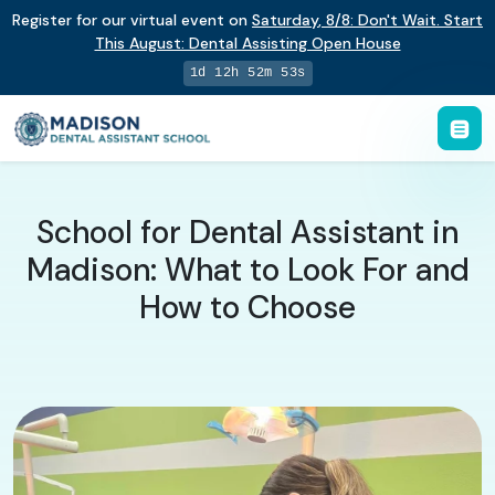
Register for our virtual event on
Saturday
,
8/8
:
Don't Wait. Start
This August: Dental Assisting Open House
1d 12h 52m 53s
School for Dental Assistant in
Madison: What to Look For and
How to Choose