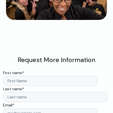
Request More Information
First name
*
Last name
*
Email
*