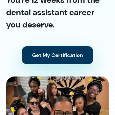
dental assistant career
you deserve.
Get My Certification