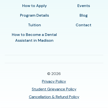
How to Apply
Events
Program Details
Blog
Tuition
Contact
How to Become a Dental
Assistant in Madison
© 2026
Privacy Policy
Student Grievance Policy
Cancellation & Refund Policy