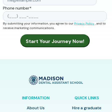
Phone number
*
By submitting your information, you agree to our
Privacy Policy
, and to
receive marketing communications.
INFORMATION
QUICK LINKS
About Us
Hire a graduate