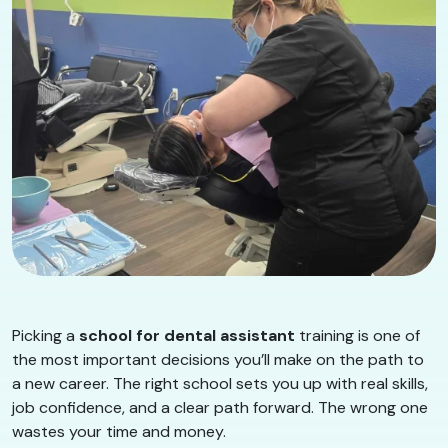
Picking a
school for dental assistant
training is one of
the most important decisions you’ll make on the path to
a new career. The right school sets you up with real skills,
job confidence, and a clear path forward. The wrong one
wastes your time and money.