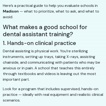
Here’s a practical guide to help you evaluate schools in
Madison
— what to prioritize, what to ask, and what to
avoid.
What makes a good school for
dental assistant training?
1. Hands-on clinical practice
Dental assisting is physical work. You’re sterilizing
instruments, setting up trays, taking X-rays, assisting
chairside, and communicating with patients who may be
anxious or in pain. A school that teaches this entirely
through textbooks and videos is leaving out the most
important part.
Look for a program that includes supervised, hands-on
practice — ideally with real equipment and realistic clinical
scenarios.