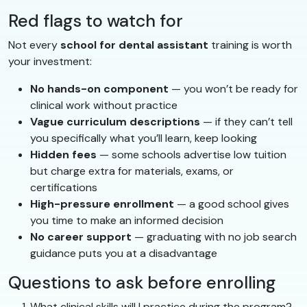
Red flags to watch for
Not every
school for dental assistant
training is worth
your investment:
No hands-on component
— you won’t be ready for
clinical work without practice
Vague curriculum descriptions
— if they can’t tell
you specifically what you’ll learn, keep looking
Hidden fees
— some schools advertise low tuition
but charge extra for materials, exams, or
certifications
High-pressure enrollment
— a good school gives
you time to make an informed decision
No career support
— graduating with no job search
guidance puts you at a disadvantage
Questions to ask before enrolling
What clinical skills will I practice during the program?