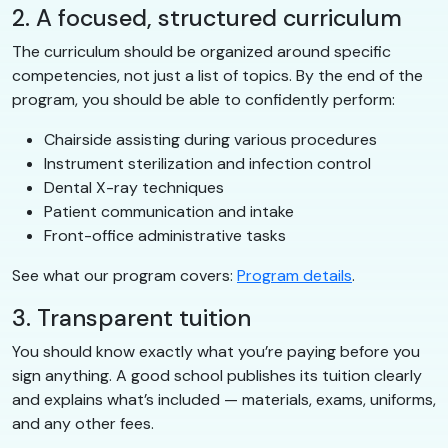
2. A focused, structured curriculum
The curriculum should be organized around specific
competencies, not just a list of topics. By the end of the
program, you should be able to confidently perform:
Chairside assisting during various procedures
Instrument sterilization and infection control
Dental X-ray techniques
Patient communication and intake
Front-office administrative tasks
See what our program covers:
Program details
.
3. Transparent tuition
You should know exactly what you’re paying before you
sign anything. A good school publishes its tuition clearly
and explains what’s included — materials, exams, uniforms,
and any other fees.