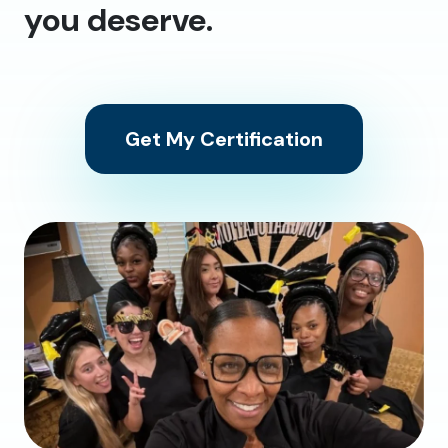
you deserve.
Get My Certification