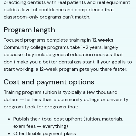
practicing dentists with real patients and real equipment
builds a level of confidence and competence that
classroom-only programs can’t match.
Program length
Focused programs complete training in
12 weeks
.
Community college programs take 1–2 years, largely
because they include general education courses that
don’t make you a better dental assistant. If your goal is to
start working, a 12-week program gets you there faster.
Cost and payment options
Training program tuition is typically a few thousand
dollars — far less than a community college or university
program. Look for programs that:
Publish their total cost upfront (tuition, materials,
exam fees — everything)
Offer flexible payment plans