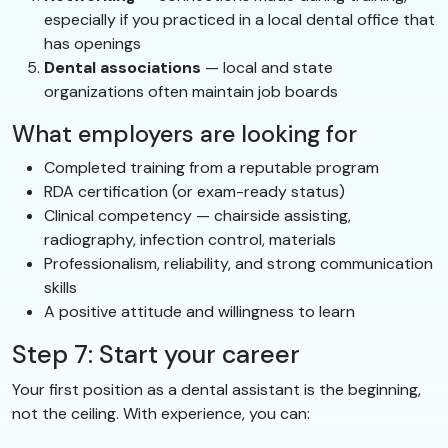
especially if you practiced in a local dental office that
has openings
Dental associations
— local and state
organizations often maintain job boards
What employers are looking for
Completed training from a reputable program
RDA certification (or exam-ready status)
Clinical competency — chairside assisting,
radiography, infection control, materials
Professionalism, reliability, and strong communication
skills
A positive attitude and willingness to learn
Step 7: Start your career
Your first position as a dental assistant is the beginning,
not the ceiling. With experience, you can: