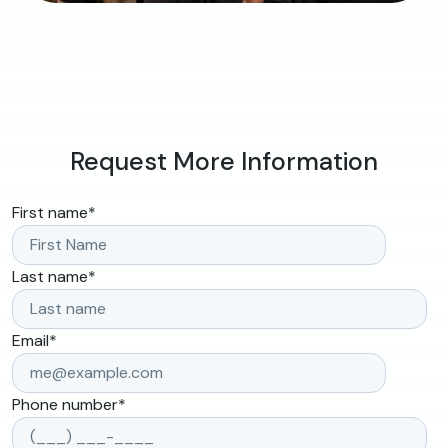
Request More Information
First name
*
Last name
*
Email
*
Phone number
*