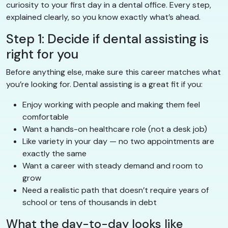
curiosity to your first day in a dental office. Every step,
explained clearly, so you know exactly what’s ahead.
Step 1: Decide if dental assisting is
right for you
Before anything else, make sure this career matches what
you’re looking for. Dental assisting is a great fit if you:
Enjoy working with people and making them feel
comfortable
Want a hands-on healthcare role (not a desk job)
Like variety in your day — no two appointments are
exactly the same
Want a career with steady demand and room to
grow
Need a realistic path that doesn’t require years of
school or tens of thousands in debt
What the day-to-day looks like