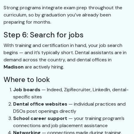
Strong programs integrate exam prep throughout the
curriculum, so by graduation you’ve already been
preparing for months.
Step 6: Search for jobs
With training and certification in hand, your job search
begins — and it’s typically short. Dental assistants are in
demand across the country, and dental offices in
Madison
are actively hiring.
Where to look
Job boards
— Indeed, ZipRecruiter, LinkedIn, dental-
specific sites
Dental office websites
— individual practices and
DSOs post openings directly
School career support
— your training program’s
connections and job placement assistance
Networking
— connections made during training,