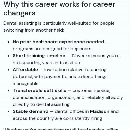
Why this career works for career
changers
Dental assisting is particularly well-suited for people
switching from another field:
No prior healthcare experience needed
—
programs are designed for beginners
Short training timeline
— 12 weeks means you’re
not spending years in transition
Affordable
— low tuition relative to earning
potential, with payment plans to keep things
manageable
Transferable soft skills
— customer service,
communication, organization, and reliability all apply
directly to dental assisting
Stable demand
— dental offices in
Madison
and
across the country are consistently hiring
Whether you’re coming from retail, food service, office