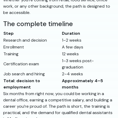
work, or any other background, the path is designed to
be accessible.
The complete timeline
Step
Duration
Research and decision
1–2 weeks
Enrollment
A few days
Training
12 weeks
1–3 weeks post-
Certification exam
graduation
Job search and hiring
2–4 weeks
Total: decision to
Approximately 4–5
employment
months
Six months from right now, you could be working in a
dental office, earning a competitive salary, and building a
career you’re proud of. The path is short, the training is
practical, and the demand for qualified dental assistants