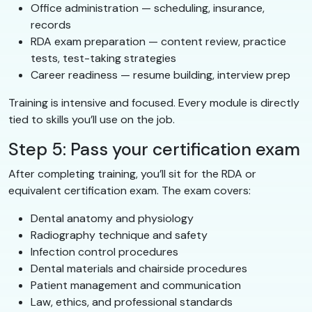
Office administration — scheduling, insurance,
records
RDA exam preparation — content review, practice
tests, test-taking strategies
Career readiness — resume building, interview prep
Training is intensive and focused. Every module is directly
tied to skills you’ll use on the job.
Step 5: Pass your certification exam
After completing training, you’ll sit for the RDA or
equivalent certification exam. The exam covers:
Dental anatomy and physiology
Radiography technique and safety
Infection control procedures
Dental materials and chairside procedures
Patient management and communication
Law, ethics, and professional standards