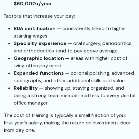
$60,000+/year
Factors that increase your pay:
RDA certification
— consistently linked to higher
starting wages
Specialty experience
— oral surgery, periodontics,
and orthodontics tend to pay above average
Geographic location
— areas with higher cost of
living often pay more
Expanded functions
— coronal polishing, advanced
radiography, and other additional skills add value
Reliability
— showing up, staying organized, and
being a strong team member matters to every dental
office manager
The cost of training is typically a small fraction of your
first year’s salary, making the return on investment clear
from day one.