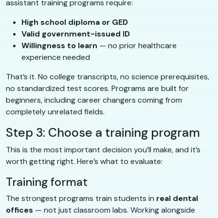
assistant training programs require:
High school diploma or GED
Valid government-issued ID
Willingness to learn
— no prior healthcare
experience needed
That’s it. No college transcripts, no science prerequisites,
no standardized test scores. Programs are built for
beginners, including career changers coming from
completely unrelated fields.
Step 3: Choose a training program
This is the most important decision you’ll make, and it’s
worth getting right. Here’s what to evaluate:
Training format
The strongest programs train students in
real dental
offices
— not just classroom labs. Working alongside