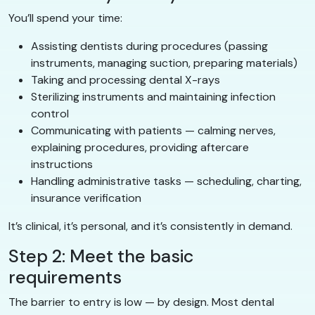
You’ll spend your time:
Assisting dentists during procedures (passing
instruments, managing suction, preparing materials)
Taking and processing dental X-rays
Sterilizing instruments and maintaining infection
control
Communicating with patients — calming nerves,
explaining procedures, providing aftercare
instructions
Handling administrative tasks — scheduling, charting,
insurance verification
It’s clinical, it’s personal, and it’s consistently in demand.
Step 2: Meet the basic
requirements
The barrier to entry is low — by design. Most dental