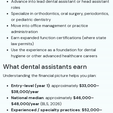
Advance into lead dental assistant or head assistant
roles
Specialize in orthodontics, oral surgery, periodontics,
or pediatric dentistry
Move into office management or practice
administration
Earn expanded function certifications (where state
law permits)
Use the experience as a foundation for dental
hygiene or other advanced healthcare careers
What dental assistants earn
Understanding the financial picture helps you plan:
Entry-level (year 1)
: approximately
$33,000–
$38,000/year
National median
: approximately
$46,000–
$48,000/year
(BLS, 2026)
Experienced / specialty practices
:
$52,000–