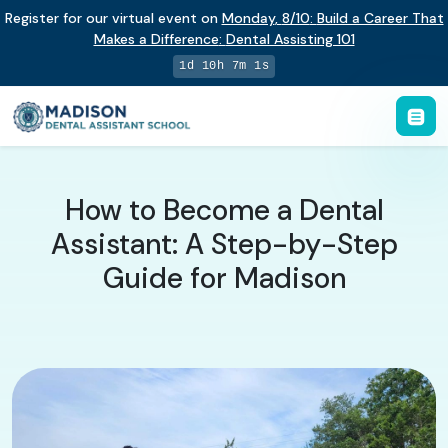
Register for our virtual event on
Monday
,
8/10
:
Build a Career That
Makes a Difference
:
Dental Assisting 101
1d 10h 7m 0s
How to Become a Dental
Assistant: A Step-by-Step
Guide for Madison