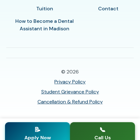
Tuition
Contact
How to Become a Dental
Assistant in Madison
© 2026
Privacy Policy
Student Grievance Policy
Cancellation & Refund Policy
📝
📞
Apply Now
Call Us