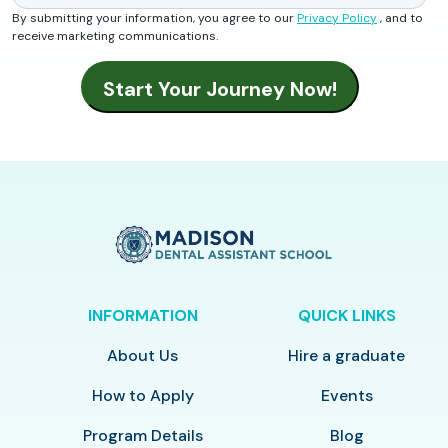
By submitting your information, you agree to our
Privacy Policy
, and to
receive marketing communications.
INFORMATION
QUICK LINKS
About Us
Hire a graduate
How to Apply
Events
Program Details
Blog