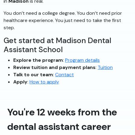
in
Madison
is real.
You don’t need a college degree. You don’t need prior
healthcare experience. You just need to take the first
step.
Get started at Madison Dental
Assistant School
Explore the program
:
Program details
Review tuition and payment plans
:
Tuition
Talk to our team
:
Contact
Apply
:
How to apply
You're 12 weeks from the
dental assistant career