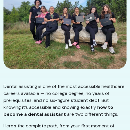
Dental assisting is one of the most accessible healthcare
careers available — no college degree, no years of
prerequisites, and no six-figure student debt. But
knowing it’s accessible and knowing exactly
how to
become a dental assistant
are two different things.
Here’s the complete path, from your first moment of