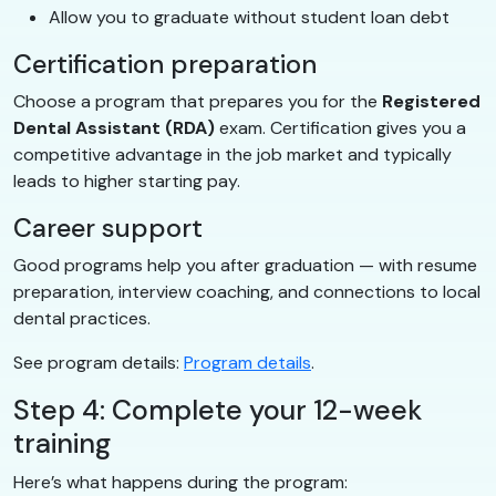
Allow you to graduate without student loan debt
Certification preparation
Choose a program that prepares you for the
Registered
Dental Assistant (RDA)
exam. Certification gives you a
competitive advantage in the job market and typically
leads to higher starting pay.
Career support
Good programs help you after graduation — with resume
preparation, interview coaching, and connections to local
dental practices.
See program details:
Program details
.
Step 4: Complete your 12-week
training
Here’s what happens during the program: