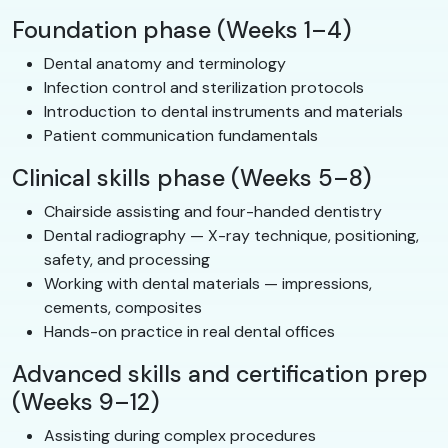
Foundation phase (Weeks 1–4)
Dental anatomy and terminology
Infection control and sterilization protocols
Introduction to dental instruments and materials
Patient communication fundamentals
Clinical skills phase (Weeks 5–8)
Chairside assisting and four-handed dentistry
Dental radiography — X-ray technique, positioning,
safety, and processing
Working with dental materials — impressions,
cements, composites
Hands-on practice in real dental offices
Advanced skills and certification prep
(Weeks 9–12)
Assisting during complex procedures