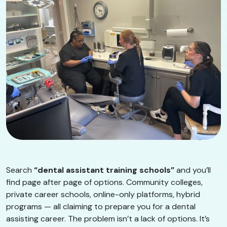
Search
“dental assistant training schools”
and you’ll
find page after page of options. Community colleges,
private career schools, online-only platforms, hybrid
programs — all claiming to prepare you for a dental
assisting career. The problem isn’t a lack of options. It’s