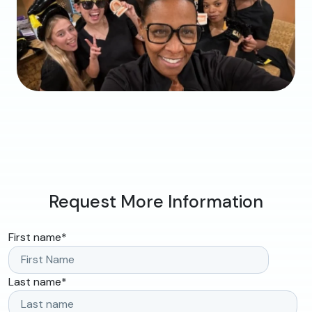
Request More Information
First name
*
Last name
*