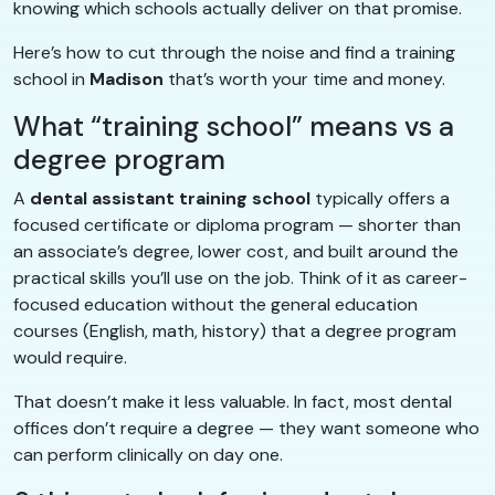
knowing which schools actually deliver on that promise.
Here’s how to cut through the noise and find a training
school in
Madison
that’s worth your time and money.
What “training school” means vs a
degree program
A
dental assistant training school
typically offers a
focused certificate or diploma program — shorter than
an associate’s degree, lower cost, and built around the
practical skills you’ll use on the job. Think of it as career-
focused education without the general education
courses (English, math, history) that a degree program
would require.
That doesn’t make it less valuable. In fact, most dental
offices don’t require a degree — they want someone who
can perform clinically on day one.