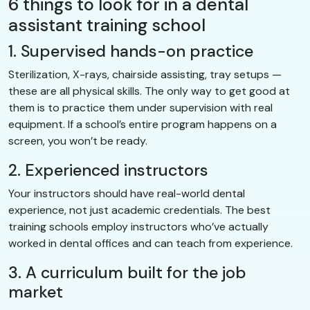
6 things to look for in a dental
assistant training school
1. Supervised hands-on practice
Sterilization, X-rays, chairside assisting, tray setups —
these are all physical skills. The only way to get good at
them is to practice them under supervision with real
equipment. If a school’s entire program happens on a
screen, you won’t be ready.
2. Experienced instructors
Your instructors should have real-world dental
experience, not just academic credentials. The best
training schools employ instructors who’ve actually
worked in dental offices and can teach from experience.
3. A curriculum built for the job
market