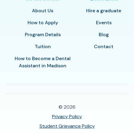
About Us
Hire a graduate
How to Apply
Events
Program Details
Blog
Tuition
Contact
How to Become a Dental
Assistant in Madison
© 2026
Privacy Policy
Student Grievance Policy