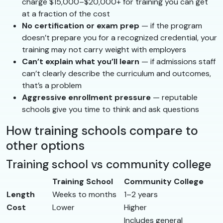
charge $15,000–$20,000+ for training you can get
at a fraction of the cost
No certification or exam prep
— if the program
doesn’t prepare you for a recognized credential, your
training may not carry weight with employers
Can’t explain what you’ll learn
— if admissions staff
can’t clearly describe the curriculum and outcomes,
that’s a problem
Aggressive enrollment pressure
— reputable
schools give you time to think and ask questions
How training schools compare to
other options
Training school vs community college
Training School
Community College
Length
Weeks to months
1–2 years
Cost
Lower
Higher
Includes general