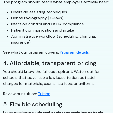
The program should teach what employers actually need:
Chairside assisting techniques
Dental radiography (X-rays)
Infection control and OSHA compliance
Patient communication and intake
Administrative workflow (scheduling, charting,
insurance)
See what our program covers:
Program details
.
4. Affordable, transparent pricing
You should know the full cost upfront. Watch out for
schools that advertise a low base tuition but add
charges for materials, exams, lab fees, or uniforms.
Review our tuition:
Tuition
.
5. Flexible scheduling
Many students at
dental assistant training schools