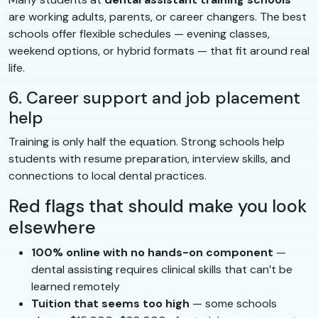
are working adults, parents, or career changers. The best
schools offer flexible schedules — evening classes,
weekend options, or hybrid formats — that fit around real
life.
6. Career support and job placement
help
Training is only half the equation. Strong schools help
students with resume preparation, interview skills, and
connections to local dental practices.
Red flags that should make you look
elsewhere
100% online with no hands-on component
—
dental assisting requires clinical skills that can’t be
learned remotely
Tuition that seems too high
— some schools