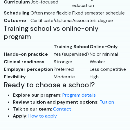
Curriculum
Job-focused
education
Scheduling
Often more flexible
Fixed semester schedule
Outcome
Certificate/diploma
Associate’s degree
Training school vs online-only
program
Training School
Online-Only
Hands-on practice
Yes (supervised)
No or minimal
Clinical readiness
Stronger
Weaker
Employer perception
Preferred
Less competitive
Flexibility
Moderate
High
Ready to choose a school?
Explore our program
:
Program details
Review tuition and payment options
:
Tuition
Talk to our team
:
Contact
Apply
:
How to apply