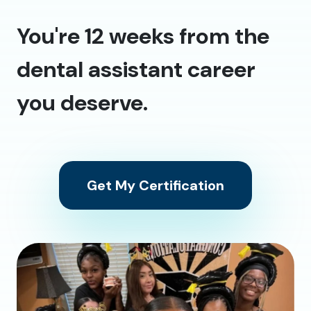
You're 12 weeks from the
dental assistant career
you deserve.
Get My Certification