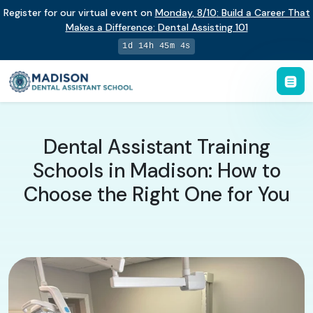
Register for our virtual event on
Monday
,
8/10
:
Build a Career That
Makes a Difference
:
Dental Assisting 101
1d 14h 45m 3s
Dental Assistant Training
Schools in Madison: How to
Choose the Right One for You