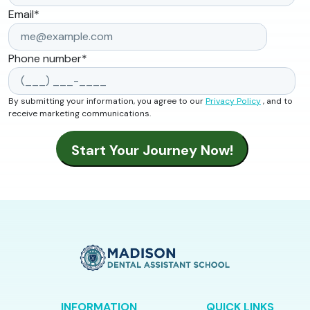
Email
*
Phone number
*
By submitting your information, you agree to our
Privacy Policy
, and to
receive marketing communications.
INFORMATION
QUICK LINKS